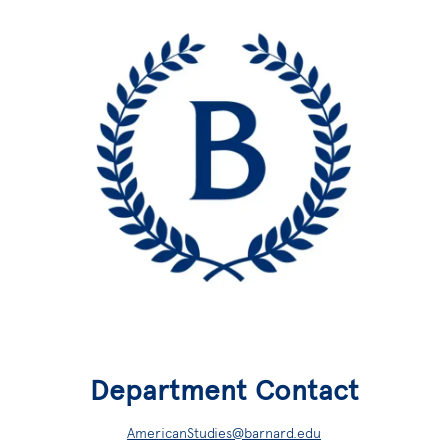
Department Contact
AmericanStudies@barnard.edu