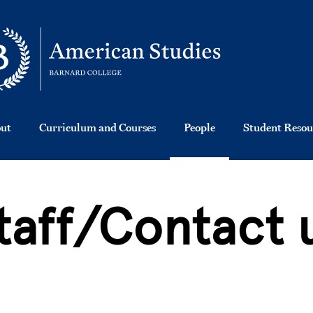
ut
Curriculum and Courses
People
Student Resou
taff/Contact 