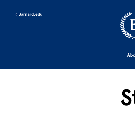
Skip to main content
Barnard.edu
Abo
S